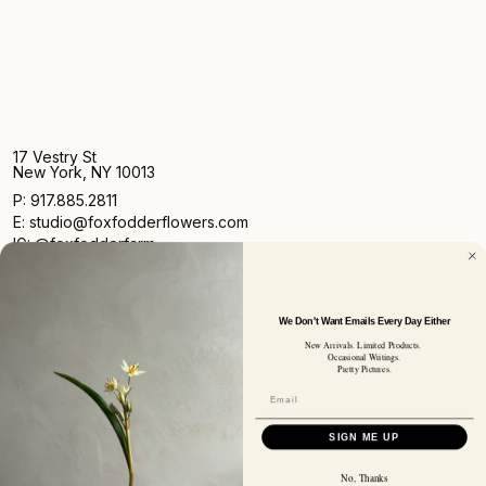
17 Vestry St
New York, NY 10013
P: 917.885.2811
E: studio@foxfodderflowers.com
IG: @foxfodderfarm
We Don't Want Emails Every Day Either
New Arrivals. Limited Products.
Occasional Writings.
Pretty Pictures.
Sign up for access to exclusive deals, nature drops, and
our newsletter.
SIGN UP
SIGN ME UP
SUBSCRIBER EMAIL
No, Thanks