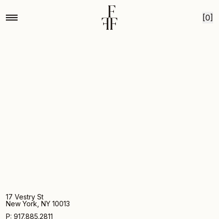
Home
Campo de fiori
Skip to content
[0]
17 Vestry St
New York, NY 10013
P: 917.885.2811