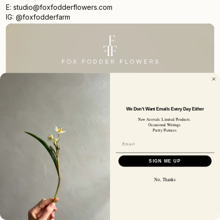
E: studio@foxfodderflowers.com
IG: @foxfodderfarm
Sign up for access to exclusive deals, nature drops, and
our newsletter.
SIGN UP
SUBSCRIBER EMAIL
We Don't Want Emails Every Day Either
New Arrivals. Limited Products.
Occasional Writings.
Pretty Pictures.
Privacy Policy
Terms of Service
Shipping Policy
Returns and Refunds
© 2026 Fox Fodder Flowers
SIGN ME UP
No, Thanks