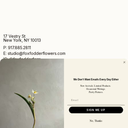
17 Vestry St
New York, NY 10013
P: 917.885.2811
E: studio@foxfodderflowers.com
IG: @foxfodderfarm
We Don't Want Emails Every Day Either
New Arrivals. Limited Products.
Occasional Writings.
Pretty Pictures.
Sign up for access to exclusive deals, nature drops, and
our newsletter.
SIGN UP
SIGN ME UP
SUBSCRIBER EMAIL
No, Thanks