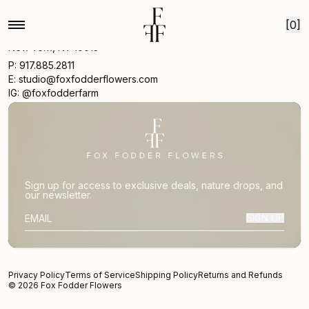
Skip to content
[0]
17 Vestry St
New York, NY 10013
P: 917.885.2811
E: studio@foxfodderflowers.com
IG: @foxfodderfarm
Sign up for access to exclusive deals, nature drops, and
our newsletter.
SIGN UP
SUBSCRIBER EMAIL
Privacy Policy
Terms of Service
Shipping Policy
Returns and Refunds
© 2026 Fox Fodder Flowers