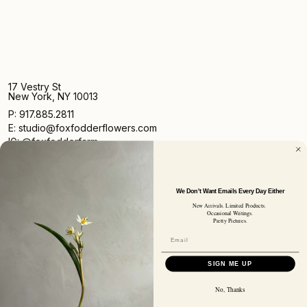
17 Vestry St
New York, NY 10013
P: 917.885.2811
E: studio@foxfodderflowers.com
IG: @foxfodderfarm
We Don't Want Emails Every Day Either
New Arrivals. Limited Products.
Occasional Writings.
Pretty Pictures.
Sign up for access to exclusive deals, nature drops, and
our newsletter.
SIGN UP
SIGN ME UP
SUBSCRIBER EMAIL
No, Thanks