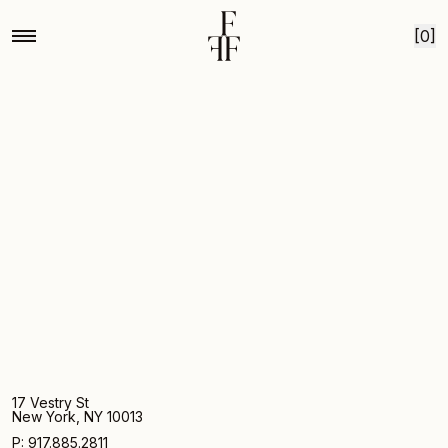
Home
Bear creek heirloom chrysanthemum
Skip to content
[0]
17 Vestry St
New York, NY 10013
P: 917.885.2811