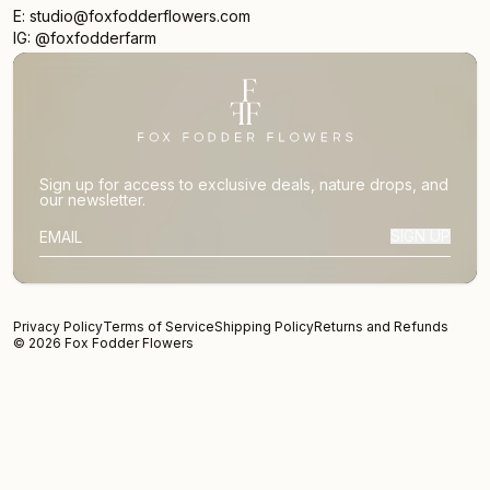
E: studio@foxfodderflowers.com
IG: @foxfodderfarm
Sign up for access to exclusive deals, nature drops, and
our newsletter.
SIGN UP
SUBSCRIBER EMAIL
Privacy Policy
Terms of Service
Shipping Policy
Returns and Refunds
© 2026 Fox Fodder Flowers