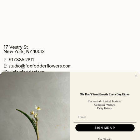
17 Vestry St
New York, NY 10013
P: 917.885.2811
E: studio@foxfodderflowers.com
IG: @foxfodderfarm
We Don't Want Emails Every Day Either
New Arrivals. Limited Products.
Occasional Writings.
Pretty Pictures.
Sign up for access to exclusive deals, nature drops, and
our newsletter.
SIGN UP
SIGN ME UP
SUBSCRIBER EMAIL
No, Thanks