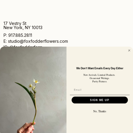
17 Vestry St
New York, NY 10013
P: 917.885.2811
E: studio@foxfodderflowers.com
IG: @foxfodderfarm
We Don't Want Emails Every Day Either
New Arrivals. Limited Products.
Occasional Writings.
Pretty Pictures.
Sign up for access to exclusive deals, nature drops, and
our newsletter.
SIGN UP
SIGN ME UP
SUBSCRIBER EMAIL
No, Thanks
Privacy Policy
Terms of Service
Shipping Policy
Returns and Refunds
© 2026 Fox Fodder Flowers