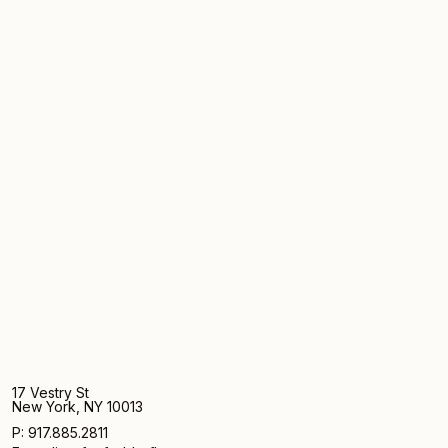
17 Vestry St
New York, NY 10013
P: 917.885.2811