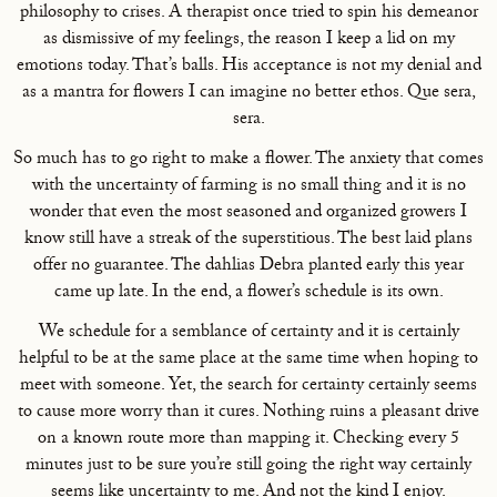
philosophy to crises. A therapist once tried to spin his demeanor
as dismissive of my feelings, the reason I keep a lid on my
emotions today. That’s balls. His acceptance is not my denial and
as a mantra for flowers I can imagine no better ethos. Que sera,
sera.
So much has to go right to make a flower. The anxiety that comes
with the uncertainty of farming is no small thing and it is no
wonder that even the most seasoned and organized growers I
know still have a streak of the superstitious. The best laid plans
offer no guarantee. The dahlias Debra planted early this year
came up late. In the end, a flower’s schedule is its own.
We schedule for a semblance of certainty and it is certainly
helpful to be at the same place at the same time when hoping to
meet with someone. Yet, the search for certainty certainly seems
to cause more worry than it cures. Nothing ruins a pleasant drive
on a known route more than mapping it. Checking every 5
minutes just to be sure you’re still going the right way certainly
seems like uncertainty to me. And not the kind I enjoy.