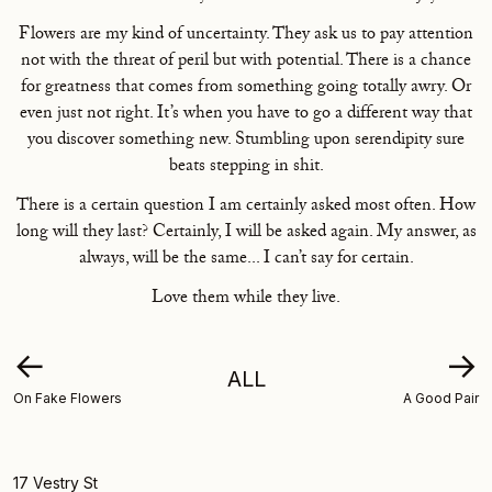
Flowers are my kind of uncertainty. They ask us to pay attention
not with the threat of peril but with potential. There is a chance
for greatness that comes from something going totally awry. Or
even just not right. It’s when you have to go a different way that
you discover something new. Stumbling upon serendipity sure
beats stepping in shit.
There is a certain question I am certainly asked most often. How
long will they last? Certainly, I will be asked again. My answer, as
always, will be the same... I can’t say for certain.
Love them while they live.
←
→
ALL
On Fake Flowers
A Good Pair
17 Vestry St