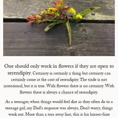
One should only work in flowers if they are open to
serendipity
. Certainty is certainly a thing but certainty can
certainly come at the cost of serendipity. The trade is not
intentional, but it is true. With flowers there is no certainty. With
flowers there is always a chance of serendipity.
As a teenager, when things would feel dire as they often do to a
teenage girl, my Dad's response was always, Don’t worry, things
work out. More than a toss away line, this is his laissez-faire