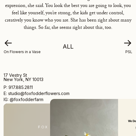
expression, she said. You look the best you are going to look, you
feel like yourself, you’re strong, the kids get under control,
creatively you know who you are. She has been right about many
things. So far, she seems right about this, too.
←
→
ALL
On Flowers in a Vase
PSL
17 Vestry St
New York, NY 10013
P: 917.885.2811
E: studio@foxfodderflowers.com
IG: @foxfodderfarm
We Don't Want Emails Every Day Ei
New Arrivals. Limited Products.
Occasional Writings.
Pretty Pictures.