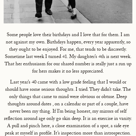
Some people love their birthdays and I love that for them. I am
not against my own. Birthdays happen, every year apparently, so
they ought to be enjoyed. For me, that tends to be discreetly.
Sometime last week I turned 41. My daughter’s 4th is next week.
That her enthusiasm for our shared number is really just a run up
for hers makes it no less appreciated.
Last year’s 40 came with a low grade feeling that I would or
should have some serious thoughts. I tried. They didn’t take. The
only things that came to mind were obvious or obtuse. Deep
thoughts around dates , on a calendar or part of a couple, have
never been my thing. If I’m being honest, my mirrors of self
reflection around age only go skin deep. It is an exercise in vanity.
A pull and pinch here, a close examination of a spot, a side eye
peak at myself in profile. It’s inspection more than introspection.