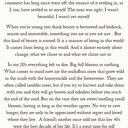
comment has long since warn off, the nuance of it settling in, as
I, too, have settled in to myself. The man was right. I wasn’t
beautiful. I wasn’t yet myself.
When you’re young you think beauty is bestowed and bedrock,
innate and immutable, something you are or you are not. . But
this kind of beauty is earned. It is a manner of being in this world.
It comes from being in this world. And it almost entirely about
change, what we chose to and what we chose not to.
In my 20’s everything felt so dire. Big full blooms or nothing.
What comes to mind now are the multiflora roses that grow wild
in the scrub with the honeysuckle and the bittersweet.. They are
often called rambler roses, but if you try to harvest and take them
with you and they will go brown and odorless before you reach
the end of the road. But on the vine they are sweet smelling small
blooms, lasting as long as the weather agrees. No way to save
longer, they are only to be appreciated without regret and loved
where they live. A friend’s mother once told me that her 40’s
were the best decade of her life. It’s a great time for self