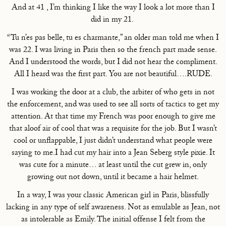
And at 41 , I’m thinking I like the way I look a lot more than I
did in my 21.
“Tu n’es pas belle, tu es charmante,” an older man told me when I
was 22. I was living in Paris then so the french part made sense.
And I understood the words, but I did not hear the compliment.
All I heard was the first part. You are not beautiful….RUDE.
I was working the door at a club, the arbiter of who gets in not
the enforcement, and was used to see all sorts of tactics to get my
attention. At that time my French was poor enough to give me
that aloof air of cool that was a requisite for the job. But I wasn’t
cool or unflappable, I just didn’t understand what people were
saying to me.I had cut my hair into a Jean Seberg style pixie. It
was cute for a minute… at least until the cut grew in, only
growing out not down, until it became a hair helmet.
In a way, I was your classic American girl in Paris, blissfully
lacking in any type of self awareness. Not as emulable as Jean, not
as intolerable as Emily. The initial offense I felt from the