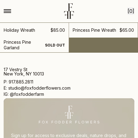
Home
Collections
Wreaths
Skip to content
wreaths
[0]
Rings in for the Holidays
Holiday Wreath
$85.00
Princess Pine Wreath
$65.00
Princess Pine
SOLD OUT
Garland
17 Vestry St
New York, NY 10013
P: 917.885.2811
E: studio@foxfodderflowers.com
IG: @foxfodderfarm
Sign up for access to exclusive deals, nature drops, and