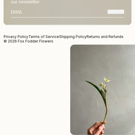
our newsletter.
SIGN UP
SUBSCRIBER EMAIL
Privacy Policy
Terms of Service
Shipping Policy
Returns and Refunds
© 2026 Fox Fodder Flowers
We Don't
New