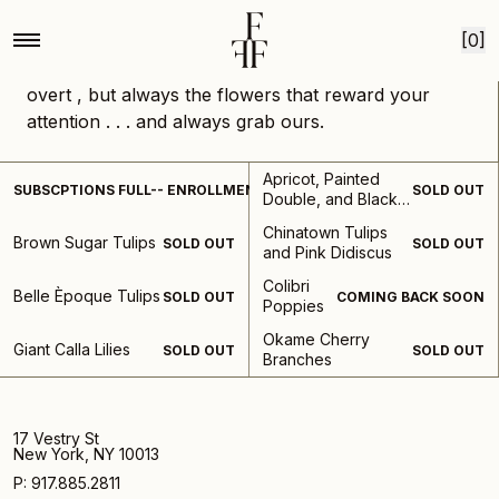
Home
Collections
What we are loving
Skip to content
What We're Loving
[0]
Our weekly select of favorite stems and
combinations from the season. Not the only the
overt , but always the flowers that reward your
attention . . . and always grab ours.
Subscription-
Apricot, Painted
SUBSCPTIONS FULL-- ENROLLMENT REOPENS IN AUGUST
SOLD OUT
What
Double, and Black
We're
Dia Hellebores
Chinatown Tulips
Loving
Brown Sugar Tulips
SOLD OUT
SOLD OUT
and Pink Didiscus
Colibri
Belle Èpoque Tulips
SOLD OUT
COMING BACK SOON
Poppies
Okame Cherry
Giant Calla Lilies
SOLD OUT
SOLD OUT
Branches
17 Vestry St
New York, NY 10013
P: 917.885.2811