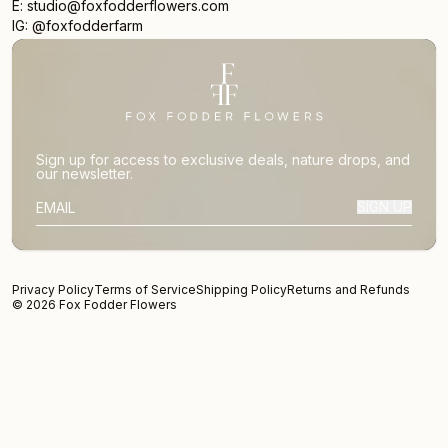
E: studio@foxfodderflowers.com
IG: @foxfodderfarm
Sign up for access to exclusive deals, nature drops, and
our newsletter.
SIGN UP
SUBSCRIBER EMAIL
Privacy Policy
Terms of Service
Shipping Policy
Returns and Refunds
© 2026 Fox Fodder Flowers