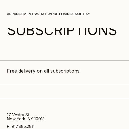
Skip to content
ARRANGEMENTS
WHAT WE'RE LOVING
SAME DAY
SUBSCRIPTIONS
Free delivery on all subscriptions
17 Vestry St
New York, NY 10013
P: 917.885.2811