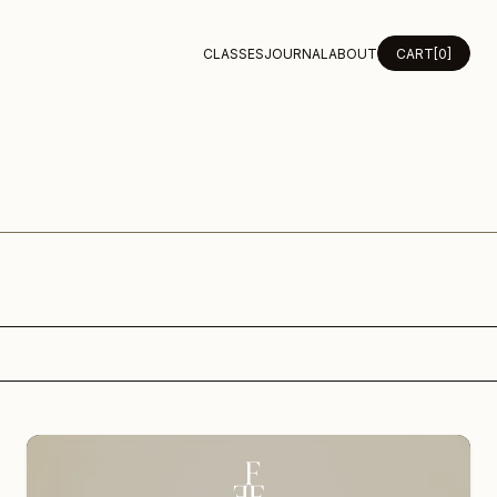
CLASSES
JOURNAL
ABOUT
CART
[0]