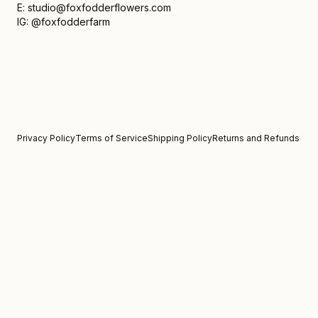
E: studio@foxfodderflowers.com
IG: @foxfodderfarm
Privacy Policy
Terms of Service
Shipping Policy
Returns and Refunds