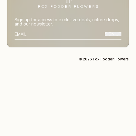
Sign up for access to exclusive deals, nature drops,
and our newsletter.
SIGN UP
SUBSCRIBER EMAIL
© 2026 Fox Fodder Flowers